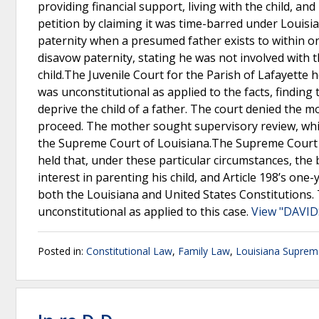
providing financial support, living with the child, a
petition by claiming it was time-barred under Louisian
paternity when a presumed father exists to within one
disavow paternity, stating he was not involved with 
child.The Juvenile Court for the Parish of Lafayette 
was unconstitutional as applied to the facts, finding 
deprive the child of a father. The court denied the m
proceed. The mother sought supervisory review, which
the Supreme Court of Louisiana.The Supreme Court of 
held that, under these particular circumstances, the b
interest in parenting his child, and Article 198’s one
both the Louisiana and United States Constitutions. Th
unconstitutional as applied to this case.
View "DAVID
Posted in:
Constitutional Law
,
Family Law
,
Louisiana Suprem