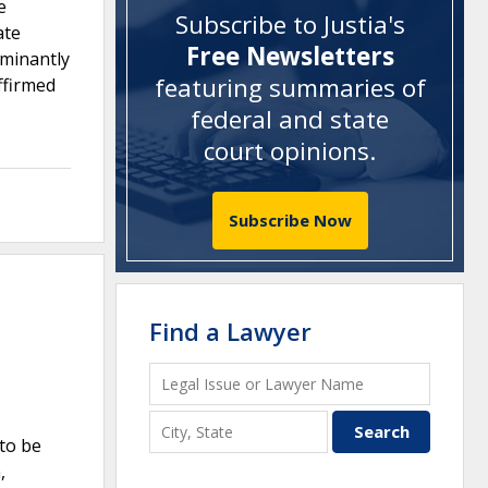
e
Subscribe to Justia's
ate
Free Newsletters
ominantly
featuring summaries of
ffirmed
federal and state
court opinions
.
Subscribe Now
Find a Lawyer
 to be
,