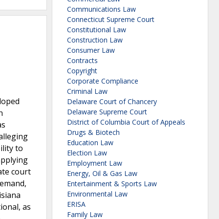
Communications Law
Connecticut Supreme Court
Constitutional Law
Construction Law
Consumer Law
Contracts
Copyright
Corporate Compliance
Criminal Law
eloped
Delaware Court of Chancery
Delaware Supreme Court
n
District of Columbia Court of Appeals
as
Drugs & Biotech
alleging
Education Law
lity to
Election Law
applying
Employment Law
ate court
Energy, Oil & Gas Law
 remand,
Entertainment & Sports Law
Environmental Law
isiana
ERISA
ional, as
Family Law
h