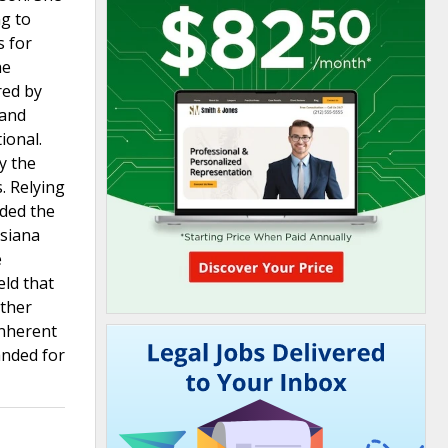
ng to
s for
he
red by
 and
ional.
y the
. Relying
eded the
isiana
e
eld that
other
inherent
anded for