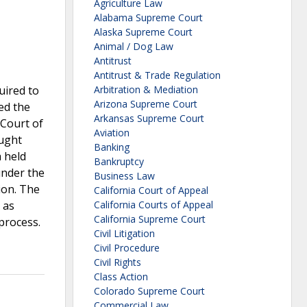
Agriculture Law
Alabama Supreme Court
Alaska Supreme Court
Animal / Dog Law
Antitrust
Antitrust & Trade Regulation
uired to
Arbitration & Mediation
Arizona Supreme Court
ted the
Arkansas Supreme Court
 Court of
Aviation
ought
Banking
 held
Bankruptcy
under the
Business Law
ion. The
California Court of Appeal
 as
California Courts of Appeal
California Supreme Court
 process.
Civil Litigation
Civil Procedure
Civil Rights
Class Action
Colorado Supreme Court
Commercial Law