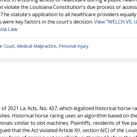
 violate the Louisiana Constitution's due process or access
 The statute's application to all healthcare providers equally
s were key factors in the court's decision.
View "WELCH VS. 
tia Law
e Court
,
Medical Malpractice
,
Personal Injury
 of 2021 La. Acts, No. 437, which legalized historical horse r
ishes. Historical horse racing uses an algorithm based on the
nals similar to slot machines. Plaintiffs, residents of five p
ed that the Act violated Article XII, section 6(C) of the Loui