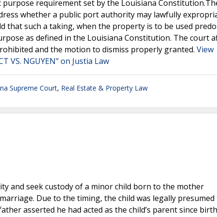
ic purpose requirement set by the Louisiana Constitution.Th
dress whether a public port authority may lawfully expropri
eld that such a taking, when the property is to be used pred
urpose as defined in the Louisiana Constitution. The court a
 prohibited and the motion to dismiss properly granted.
View
 VS. NGUYEN" on Justia Law
ana Supreme Court
,
Real Estate & Property Law
rnity and seek custody of a minor child born to the mother
marriage. Due to the timing, the child was legally presumed
ather asserted he had acted as the child’s parent since birth