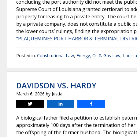
concluding the port authority did not meet the publ
Supreme Court of Louisiana granted certiorari to ad
property for leasing to a private entity. The court h
by a private company, does not constitute a public p
the lower courts’ rulings, finding the expropriation
"PLAQUEMINES PORT HARBOR & TERMINAL DISTRICT
Posted in:
Constitutional Law
,
Energy, Oil & Gas Law
,
Louisi
DAVIDSON VS. HARDY
March 6, 2026
by
Justia
Tweet
Share
Share
A biological father filed a petition to establish pate
approximately 100 days after the termination of her 
the offspring of the former husband. The biological f