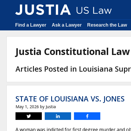
Find a Lawyer
Ask a Lawyer
Research the Law
Justia Constitutional La
Articles Posted in Louisiana Su
STATE OF LOUISIANA VS. JONES
May 1, 2026
by
Justia
Tweet
Share
Share
A woman was indicted for first degree murder and obs