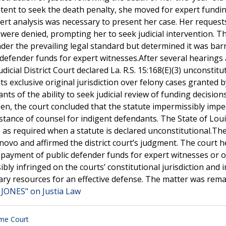
intent to seek the death penalty, she moved for expert fundi
rt analysis was necessary to present her case. Her request
 were denied, prompting her to seek judicial intervention. T
nder the prevailing legal standard but determined it was bar
c defender funds for expert witnesses.After several hearings
icial District Court declared La. R.S. 15:168(E)(3) unconstitut
s exclusive original jurisdiction over felony cases granted b
ts of the ability to seek judicial review of funding decisions
izen, the court concluded that the statute impermissibly imp
sistance of counsel for indigent defendants. The State of Lou
 as required when a statute is declared unconstitutional.Th
ovo and affirmed the district court’s judgment. The court h
ng payment of public defender funds for expert witnesses or 
bly infringed on the courts’ constitutional jurisdiction and 
ary resources for an effective defense. The matter was rem
JONES" on Justia Law
me Court