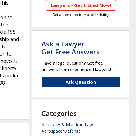
 his
Lawyers - Get Listed Now!
Get a free directory profile listing
ion to
 the
cle 198
nship and
Ask a Lawyer
t to
Get Free Answers
ion to
novo. It
Have a legal question? Get free
 liberty
answers from experienced lawyers!
hts under
Ask Question
198
Categories
Admiralty & Maritime Law
Aerospace/Defense