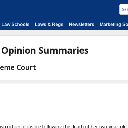
Law Schools
Laws & Regs
Newsletters
Marketing So
w Opinion Summaries
preme Court
truction of justice following the death of her two-year-old