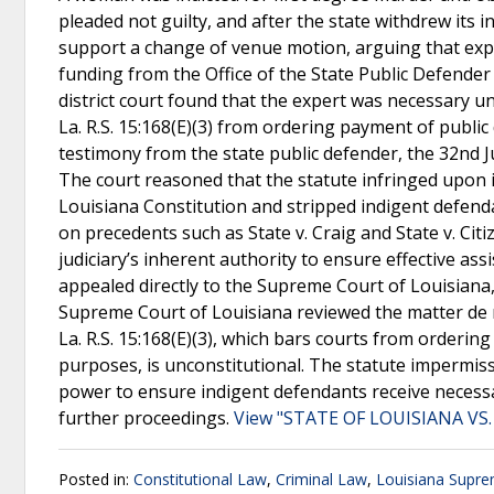
pleaded not guilty, and after the state withdrew its 
support a change of venue motion, arguing that expe
funding from the Office of the State Public Defender
district court found that the expert was necessary u
La. R.S. 15:168(E)(3) from ordering payment of publi
testimony from the state public defender, the 32nd Jud
The court reasoned that the statute infringed upon it
Louisiana Constitution and stripped indigent defendan
on precedents such as State v. Craig and State v. Cit
judiciary’s inherent authority to ensure effective as
appealed directly to the Supreme Court of Louisiana,
Supreme Court of Louisiana reviewed the matter de n
La. R.S. 15:168(E)(3), which bars courts from orderi
purposes, is unconstitutional. The statute impermissi
power to ensure indigent defendants receive necess
further proceedings.
View "STATE OF LOUISIANA VS. 
Posted in:
Constitutional Law
,
Criminal Law
,
Louisiana Supre