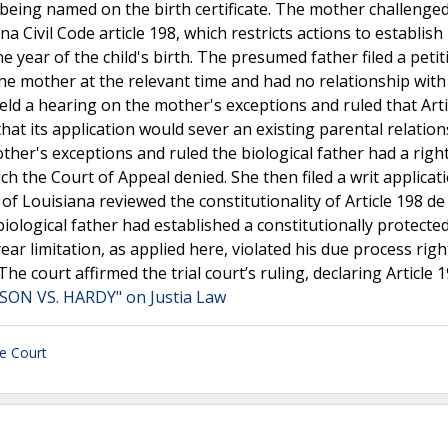
nd being named on the birth certificate. The mother challenged
a Civil Code article 198, which restricts actions to establish
 year of the child's birth. The presumed father filed a petit
the mother at the relevant time and had no relationship with
held a hearing on the mother's exceptions and ruled that Arti
that its application would sever an existing parental relatio
other's exceptions and ruled the biological father had a righ
 the Court of Appeal denied. She then filed a writ applicat
Louisiana reviewed the constitutionality of Article 198 de 
iological father had established a constitutionally protected
-year limitation, as applied here, violated his due process rig
e court affirmed the trial court’s ruling, declaring Article 
SON VS. HARDY" on Justia Law
e Court