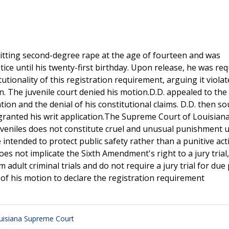
mitting second-degree rape at the age of fourteen and was
tice until his twenty-first birthday. Upon release, he was req
tutionality of this registration requirement, arguing it viola
. The juvenile court denied his motion.D.D. appealed to the
ation and the denial of his constitutional claims. D.D. then s
ranted his writ application.The Supreme Court of Louisiana
juveniles does not constitute cruel and unusual punishment 
 intended to protect public safety rather than a punitive act
es not implicate the Sixth Amendment's right to a jury trial,
adult criminal trials and do not require a jury trial for due
 of his motion to declare the registration requirement
uisiana Supreme Court