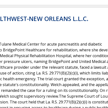
ALTHWEST-NEW ORLEANS L.L.C.
lane Medical Center for acute pancreatitis and diabetic
to BridgePoint Healthcare for rehabilitation, where she dev
Medical Physical Rehabilitation Hospital, where her conditio
o her pressure ulcers, naming BridgePoint and United Medical 
lthcare provider under the relevant statute, faced a lawsuit 
of action, citing La. R.S. 29:771(B)(2)(c)(i), which limits liabi
ic health emergency. The trial court granted the exception, 
 statute's constitutionality. Welch appealed, and the appell
t remanded the case for a ruling on its constitutionality. On
nd Welch sought supervisory review.The Supreme Court of Lou
on. The court held that La. R.S. 29:771(B)(2)(c)(i) is constitut
terest in ensuring access to healthcare during a public healt