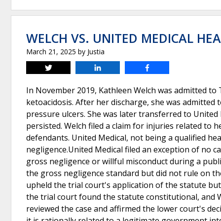
WELCH VS. UNITED MEDICAL HE
March 21, 2025
by
Justia
Tweet
Share
Share
In November 2019, Kathleen Welch was admitted to Tu
ketoacidosis. After her discharge, she was admitted 
pressure ulcers. She was later transferred to United 
persisted. Welch filed a claim for injuries related t
defendants. United Medical, not being a qualified hea
negligence.United Medical filed an exception of no cause 
gross negligence or willful misconduct during a publ
the gross negligence standard but did not rule on the
upheld the trial court's application of the statute bu
the trial court found the statute constitutional, a
reviewed the case and affirmed the lower court's decisi
it is rationally related to a legitimate government in