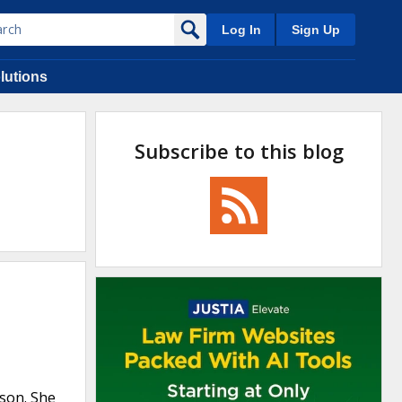
Log In
Sign Up
lutions
Subscribe to this blog
 son. She