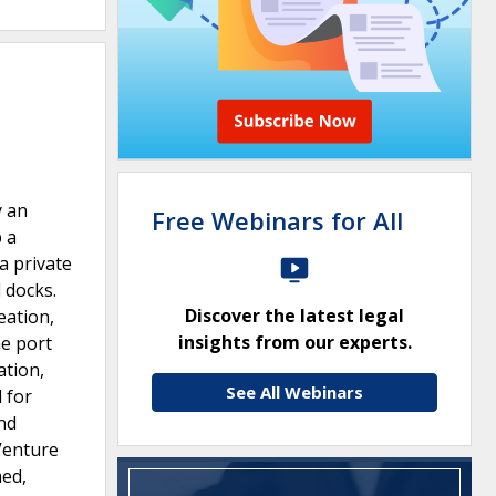
y an
Free Webinars for All
p a
a private
 docks.
Discover the latest legal
eation,
insights from our experts.
he port
ation,
See All Webinars
 for
and
Venture
med,