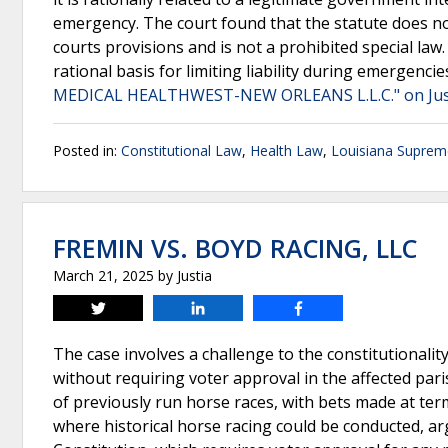
emergency. The court found that the statute does not
courts provisions and is not a prohibited special law.
rational basis for limiting liability during emergencie
MEDICAL HEALTHWEST-NEW ORLEANS L.L.C." on Jus
Posted in:
Constitutional Law
,
Health Law
,
Louisiana Suprem
FREMIN VS. BOYD RACING, LLC
March 21, 2025
by
Justia
Tweet
Share
Share
The case involves a challenge to the constitutionality
without requiring voter approval in the affected par
of previously run horse races, with bets made at termi
where historical horse racing could be conducted, argu