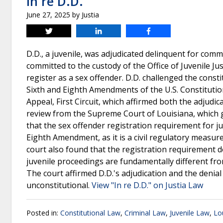
In re D.D.
June 27, 2025
by
Justia
Tweet
Share
Share
D.D., a juvenile, was adjudicated delinquent for com
committed to the custody of the Office of Juvenile Jus
register as a sex offender. D.D. challenged the consti
Sixth and Eighth Amendments of the U.S. Constitution
Appeal, First Circuit, which affirmed both the adjudic
review from the Supreme Court of Louisiana, which g
that the sex offender registration requirement for 
Eighth Amendment, as it is a civil regulatory measure
court also found that the registration requirement do
juvenile proceedings are fundamentally different from 
The court affirmed D.D.'s adjudication and the denial
unconstitutional.
View "In re D.D." on Justia Law
Posted in:
Constitutional Law
,
Criminal Law
,
Juvenile Law
,
Lo