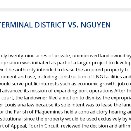
ERMINAL DISTRICT VS. NGUYEN
tely twenty-nine acres of private, unimproved land owned b
opriation was initiated as part of a larger project to develo
x. The authority intended to lease the acquired property to 
opment and use, including construction of LNG facilities and
ould serve public interests such as economic growth, job cr
 advanced its mission of expanding port operations.After t
 court, the landowner filed a motion to dismiss the expropri
r Louisiana law because its sole intent was to lease the land
 for the Parish of Plaquemines held a contradictory hearing 
titutional since the property would be used exclusively by 
t of Appeal, Fourth Circuit, reviewed the decision and affir