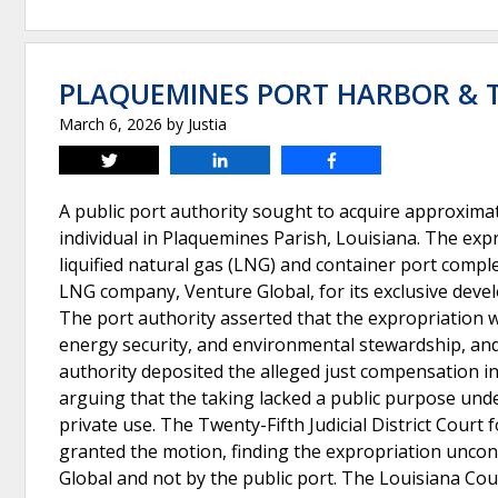
PLAQUEMINES PORT HARBOR & T
March 6, 2026
by
Justia
Tweet
Share
Share
A public port authority sought to acquire approxima
individual in Plaquemines Parish, Louisiana. The expr
liquified natural gas (LNG) and container port comple
LNG company, Venture Global, for its exclusive devel
The port authority asserted that the expropriation w
energy security, and environmental stewardship, and
authority deposited the alleged just compensation in
arguing that the taking lacked a public purpose unde
private use. The Twenty-Fifth Judicial District Court
granted the motion, finding the expropriation uncons
Global and not by the public port. The Louisiana Cour