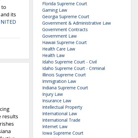
Florida Supreme Court
 to
Gaming Law
 and its
Georgia Supreme Court
UNITED
Government & Administrative Law
Government Contracts
Government Law
Hawaii Supreme Court
Health Care Law
Health Law
Idaho Supreme Court - Civil
Idaho Supreme Court - Criminal
Illinois Supreme Court
Immigration Law
Indiana Supreme Court
Injury Law
Insurance Law
Intellectual Property
acing
International Law
 results
International Trade
arishes
Internet Law
siana
Iowa Supreme Court